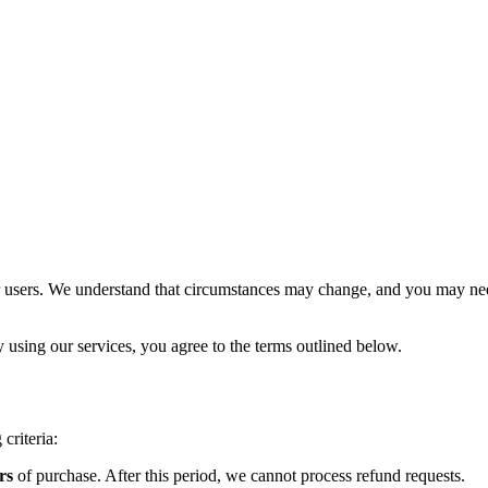
r users. We understand that circumstances may change, and you may need
using our services, you agree to the terms outlined below.
criteria:
rs
of purchase. After this period, we cannot process refund requests.