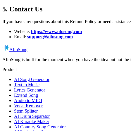
5. Contact Us
If you have any questions about this Refund Policy or need assistance 
Website:
https://www.aitosong.com
Email:
support@aitosong.com
AItoSong
AItoSong is built for the moment when you have the idea but not the f
Product
AI Song Generator
Text to Music
Lyrics Generator
Extend Song
Audio to MIDI
Vocal Remover
Stem Splitter
AI Drum Separator
AI Karaoke Maker
AI Country Song Generator