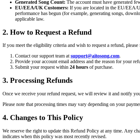
Generated Song Count:
The account must have generated fe
EU/EEA/UK Customers:
If you are located in the EU/EEA/UK,
performance has begun (for example, generating songs, downl
applicable law.
2. How to Request a Refund
If you meet the eligibility criteria and wish to request a refund, please
Contact our support team at
support@aitosong.com
.
Provide your account email address and the reason for your ref
Submit your request within
24 hours
of purchase.
3. Processing Refunds
Once we receive your refund request, we will review it and notify you
Please note that processing times may vary depending on your payment
4. Changes to This Policy
We reserve the right to update this Refund Policy at any time. Any cha
indicates when this policy was most recently revised.