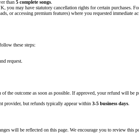
wer than
5 complete songs
.
 you may have statutory cancellation rights for certain purchases. For 
oads, or accessing premium features) where you requested immediate 
 follow these steps:
und request.
 of the outcome as soon as possible. If approved, your refund will be 
 provider, but refunds typically appear within
3-5 business days
.
nges will be reflected on this page. We encourage you to review this po