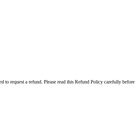
 to request a refund. Please read this Refund Policy carefully before