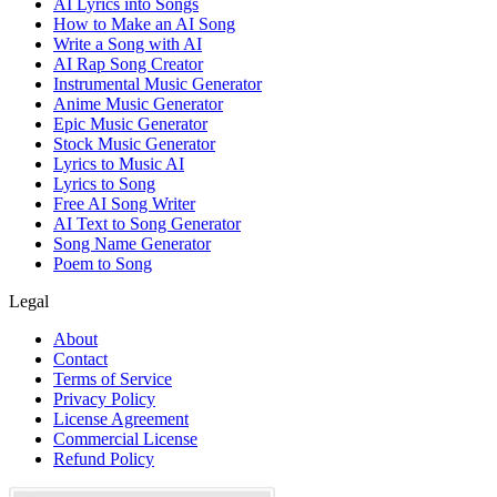
AI Lyrics into Songs
How to Make an AI Song
Write a Song with AI
AI Rap Song Creator
Instrumental Music Generator
Anime Music Generator
Epic Music Generator
Stock Music Generator
Lyrics to Music AI
Lyrics to Song
Free AI Song Writer
AI Text to Song Generator
Song Name Generator
Poem to Song
Legal
About
Contact
Terms of Service
Privacy Policy
License Agreement
Commercial License
Refund Policy