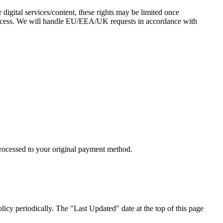
digital services/content, these rights may be limited once
access. We will handle EU/EEA/UK requests in accordance with
processed to your original payment method.
licy periodically. The "Last Updated" date at the top of this page