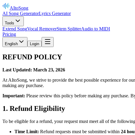
AItoSong
AI Song Generator
Lyrics Generator
Tools
Extend Song
Vocal Remover
Stem Splitter
Audio to MIDI
Pricing
English
Login
REFUND POLICY
Last Updated: March 23, 2026
At AItoSong, we strive to provide the best possible experience for ou
making any purchase.
Important:
Please review this policy before making any purchase. By 
1. Refund Eligibility
To be eligible for a refund, your request must meet all of the following 
Time Limit:
Refund requests must be submitted within
24 hou