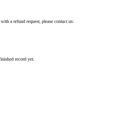
with a refund request, please contact us:
inished record yet.