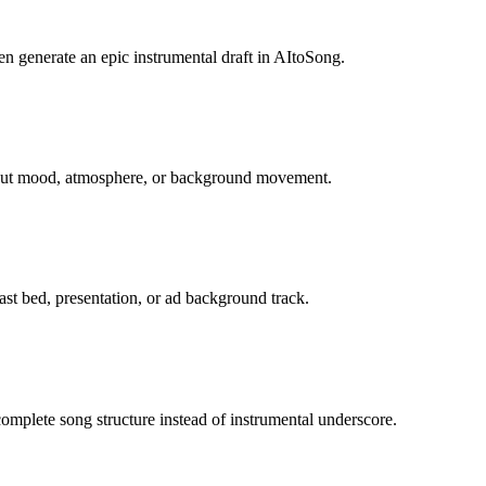
en generate an epic instrumental draft in AItoSong.
about mood, atmosphere, or background movement.
st bed, presentation, or ad background track.
mplete song structure instead of instrumental underscore.