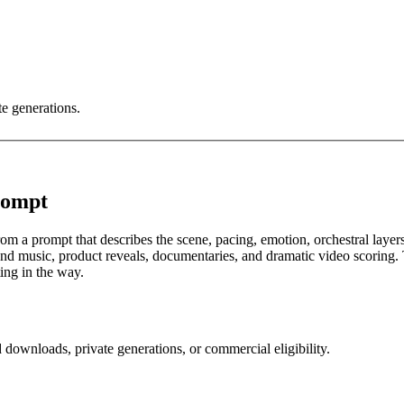
te generations.
rompt
om a prompt that describes the scene, pacing, emotion, orchestral layers
 music, product reveals, documentaries, and dramatic video scoring. The
ting in the way.
 downloads, private generations, or commercial eligibility.