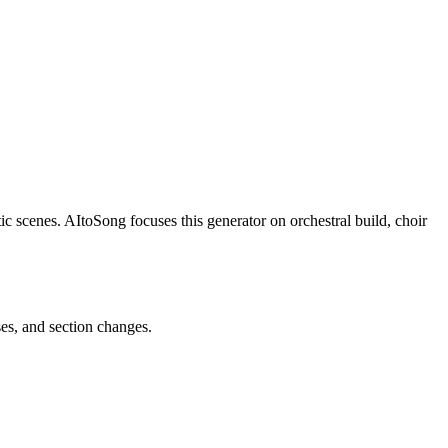
ic scenes. AItoSong focuses this generator on orchestral build, choir
ses, and section changes.