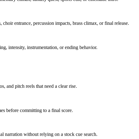
, choir entrance, percussion impacts, brass climax, or final release.
ing, intensity, instrumentation, or ending behavior.
, and pitch reels that need a clear rise.
s before committing to a final score.
al narration without relying on a stock cue search.