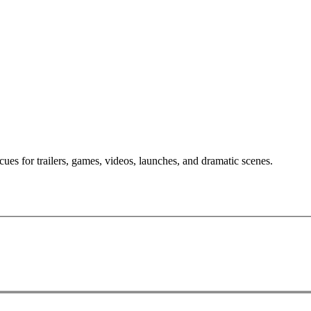
ues for trailers, games, videos, launches, and dramatic scenes.