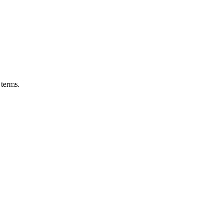
 terms.