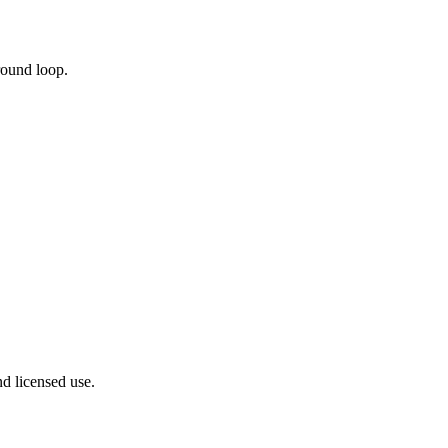
round loop.
nd licensed use.