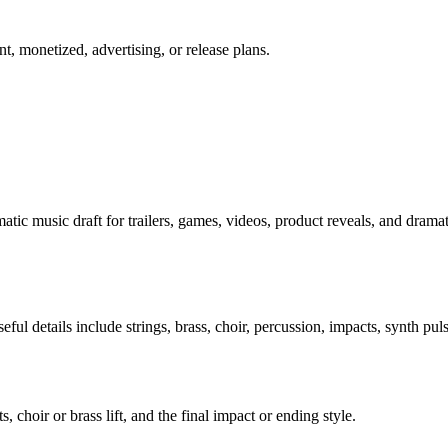
t, monetized, advertising, or release plans.
atic music draft for trailers, games, videos, product reveals, and dramat
ful details include strings, brass, choir, percussion, impacts, synth pul
s, choir or brass lift, and the final impact or ending style.