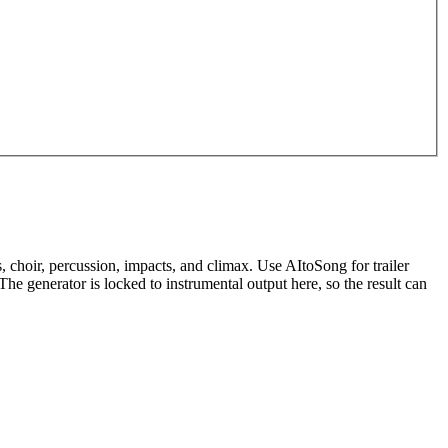
, choir, percussion, impacts, and climax. Use AItoSong for trailer
 generator is locked to instrumental output here, so the result can