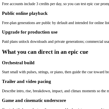
Free accounts include 3 credits per day, so you can test epic cue prom
Public online playback
Free-plan generations are public by default and intended for online li
Upgrade for production use
Paid plans unlock downloads and private generations; commercial usa
What you can direct in an epic cue
Orchestral build
Start small with pulses, strings, or piano, then guide the cue toward bras
Trailer and video pacing
Describe intro, rise, breakdown, impact, and climax moments so the mus
Game and cinematic underscore