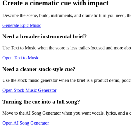
Create a cinematic cue with impact
Describe the scene, build, instruments, and dramatic turn you need, th
Generate Epic Music
Need a broader instrumental brief?
Use Text to Music when the score is less trailer-focused and more 
Open Text to Music
Need a cleaner stock-style cue?
Use the stock music generator when the brief is a product demo, podca
Open Stock Music Generator
Turning the cue into a full song?
Move to the AI Song Generator when you want vocals, lyrics, and a co
Open AI Song Generator