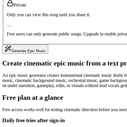
Private
Only you can view this song until you share it.
Free users can only generate public songs. Upgrade to enable priva
Generate Epic Music
Create cinematic epic music from a text p
An epic music generator creates instrumental cinematic music drafts fr
music, cinematic background music, orchestral music, game background
sit under narration, gameplay, edits, or visuals without lead vocals get
Free plan at a glance
Free access works well for testing cinematic direction before you need
Daily free tries after sign-in