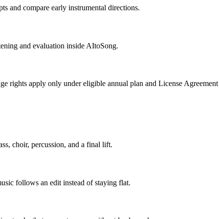
pts and compare early instrumental directions.
stening and evaluation inside AItoSong.
ge rights apply only under eligible annual plan and License Agreement
s, choir, percussion, and a final lift.
ic follows an edit instead of staying flat.