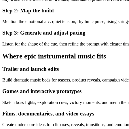
Step 2: Map the build
Mention the emotional arc: quiet tension, rhythmic pulse, rising strings
Step 3: Generate and adjust pacing
Listen for the shape of the cue, then refine the prompt with clearer tim
Where epic instrumental music fits
Trailer and launch edits
Build dramatic music beds for teasers, product reveals, campaign videos
Games and interactive prototypes
Sketch boss fights, exploration cues, victory moments, and menu theme
Films, documentaries, and video essays
Create underscore ideas for climaxes, reveals, transitions, and emotion