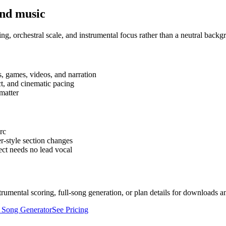
und music
ng, orchestral scale, and instrumental focus rather than a neutral backg
s, games, videos, and narration
ct, and cinematic pacing
 matter
rc
er-style section changes
ect needs no lead vocal
strumental scoring, full-song generation, or plan details for downloads a
 Song Generator
See Pricing