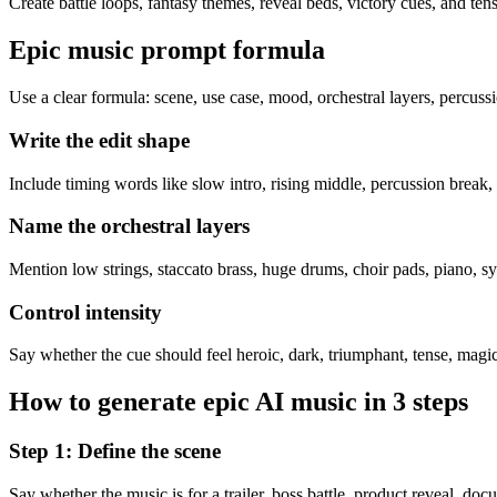
Create battle loops, fantasy themes, reveal beds, victory cues, and ten
Epic music prompt formula
Use a clear formula: scene, use case, mood, orchestral layers, percussi
Write the edit shape
Include timing words like slow intro, rising middle, percussion break,
Name the orchestral layers
Mention low strings, staccato brass, huge drums, choir pads, piano, syn
Control intensity
Say whether the cue should feel heroic, dark, triumphant, tense, magica
How to generate epic AI music in 3 steps
Step 1: Define the scene
Say whether the music is for a trailer, boss battle, product reveal, doc