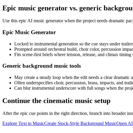
Epic music generator vs. generic backgro
Use this epic AI music generator when the project needs dramatic paci
Epic Music Generator
Locked to instrumental generation so the cue stays under trailer
Prompted around orchestral build, choir color, percussion impa
Fits scene-first briefs where tension, release, and climax timing
Generic background music tools
May create a steady loop when the edit needs a clear dramatic a
Often underspecifies choir, percussion, brass, impacts, and trail
Can blur instrumental underscore with full songs when the proj
Continue the cinematic music setup
After the epic cue points in the right direction, branch into broader in
Explore Text to Music
Create Stock-Style Background Music
Open AI