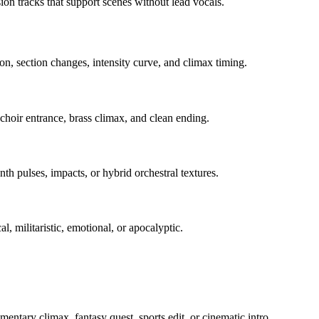
sion tracks that support scenes without lead vocals.
on, section changes, intensity curve, and climax timing.
 choir entrance, brass climax, and clean ending.
th pulses, impacts, or hybrid orchestral textures.
l, militaristic, emotional, or apocalyptic.
umentary climax, fantasy quest, sports edit, or cinematic intro.