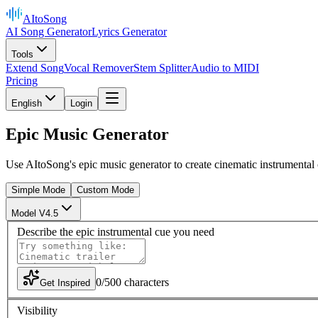
AItoSong
AI Song Generator
Lyrics Generator
Tools
Extend Song
Vocal Remover
Stem Splitter
Audio to MIDI
Pricing
English
Login
Epic Music Generator
Use AItoSong's epic music generator to create cinematic instrumental c
Simple Mode
Custom Mode
Model V4.5
Describe the epic instrumental cue you need
0
/
500
characters
Get Inspired
Visibility