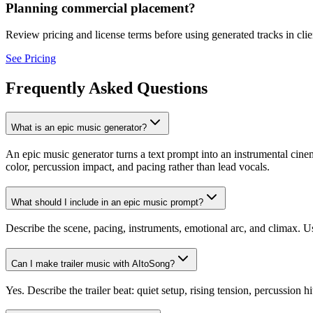
Planning commercial placement?
Review pricing and license terms before using generated tracks in clien
See Pricing
Frequently Asked Questions
What is an epic music generator?
An epic music generator turns a text prompt into an instrumental cinem
color, percussion impact, and pacing rather than lead vocals.
What should I include in an epic music prompt?
Describe the scene, pacing, instruments, emotional arc, and climax. Use
Can I make trailer music with AItoSong?
Yes. Describe the trailer beat: quiet setup, rising tension, percussion hit