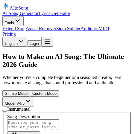
AItoSong
AI Song Generator
Lyrics Generator
Tools
Extend Song
Vocal Remover
Stem Splitter
Audio to MIDI
Pricing
English
Login
How to Make an AI Song: The Ultimate
2026 Guide
Whether you're a complete beginner or a seasoned creator, learn
how to make ai songs that sound professional and authentic.
Simple Mode
Custom Mode
Model V4.5
Instrumental
Song Description