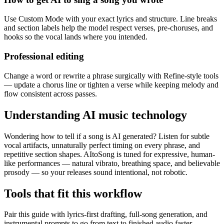
Use Custom Mode with your exact lyrics and structure. Line breaks
and section labels help the model respect verses, pre-choruses, and
hooks so the vocal lands where you intended.
Professional editing
Change a word or rewrite a phrase surgically with Refine-style tools
— update a chorus line or tighten a verse while keeping melody and
flow consistent across passes.
Understanding AI music technology
Wondering how to tell if a song is AI generated? Listen for subtle
vocal artifacts, unnaturally perfect timing on every phrase, and
repetitive section shapes. AItoSong is tuned for expressive, human-
like performances — natural vibrato, breathing space, and believable
prosody — so your releases sound intentional, not robotic.
Tools that fit this workflow
Pair this guide with lyrics-first drafting, full-song generation, and
instrumental prompts to go from text to finished audio faster.