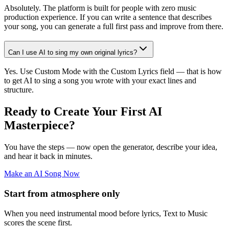
Absolutely. The platform is built for people with zero music
production experience. If you can write a sentence that describes
your song, you can generate a full first pass and improve from there.
Can I use AI to sing my own original lyrics?
Yes. Use Custom Mode with the Custom Lyrics field — that is how
to get AI to sing a song you wrote with your exact lines and
structure.
Ready to Create Your First AI
Masterpiece?
You have the steps — now open the generator, describe your idea,
and hear it back in minutes.
Make an AI Song Now
Start from atmosphere only
When you need instrumental mood before lyrics, Text to Music
scores the scene first.