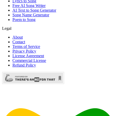
Lyrics to Song
Free AI Song Writer
AI Text to Song Generator
Song Name Generator
Poem to Song
Legal
About
Contact
Terms of Service
Privacy Policy
License Agreement
Commercial License
Refund Policy