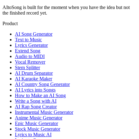
AItoSong is built for the moment when you have the idea but not
the finished record yet.
Product
AI Song Generator
Text to Music
Lyrics Generator
Extend Song
Audio to MIDI
Vocal Remover
Stem Splitter
AI Drum Separator
AI Karaoke Maker
AI Country Song Generator
AI Lyrics into Songs
How to Make an AI Song
Write a Song with AI
AI Rap Song Creator
Instrumental Music Generator
Anime Music Generator
Epic Music Generator
Stock Music Generator
Lyrics to Music AI