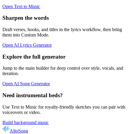
Open Text to Music
Sharpen the words
Draft verses, hooks, and titles in the lyrics workflow, then bring
them into Custom Mode.
Open AI Lyrics Generator
Explore the full generator
Jump to the main builder for deep control over style, vocals, and
iteration.
Open AI Song Generator
Need instrumental beds?
Use Text to Music for royalty-friendly sketches you can pair with
voiceovers or video.
Build background music
AItoSong