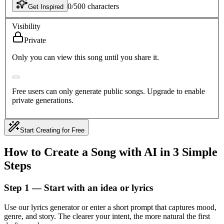
0
/
500
characters
Get Inspired
Visibility
Private
Only you can view this song until you share it.
Free users can only generate public songs. Upgrade to enable
private generations.
Start Creating for Free
How to Create a Song with AI in 3 Simple
Steps
Step 1 — Start with an idea or lyrics
Use our lyrics generator or enter a short prompt that captures mood,
genre, and story. The clearer your intent, the more natural the first