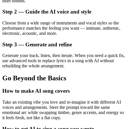
draft sounds.
Step 2 — Guide the AI voice and style
Choose from a wide range of instruments and vocal styles so the
performance matches the feeling you want — intimate, anthemic,
electronic, acoustic, and more.
Step 3 — Generate and refine
Generate your track, listen, then iterate. When you need a quick fix,
use advanced tools to replace lyrics in a song with AI without
rebuilding the whole arrangement.
Go Beyond the Basics
How to make AI song covers
Take an existing vibe you love and re-imagine it with different AI
voices and arrangements. Steer the prompt toward the same
emotional arc while swapping timbre, genre accents, and energy so
it feels fresh, not like a flat copy.
How to get AI to sing a song you wrote