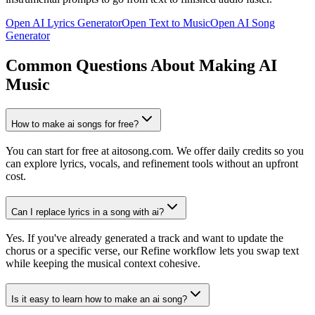
Open AI Lyrics Generator
Open Text to Music
Open AI Song
Generator
Common Questions About Making AI
Music
How to make ai songs for free?
You can start for free at aitosong.com. We offer daily credits so you
can explore lyrics, vocals, and refinement tools without an upfront
cost.
Can I replace lyrics in a song with ai?
Yes. If you've already generated a track and want to update the
chorus or a specific verse, our Refine workflow lets you swap text
while keeping the musical context cohesive.
Is it easy to learn how to make an ai song?