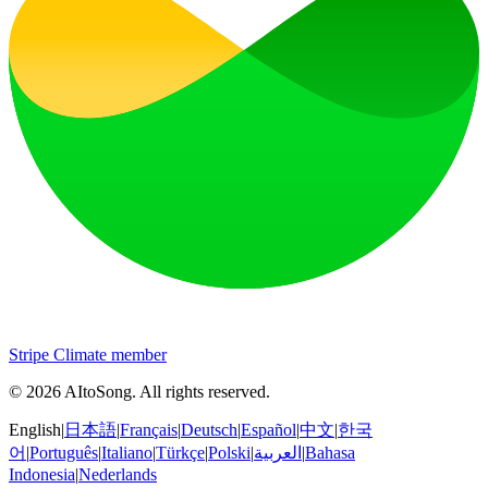
Stripe Climate member
©
2026
AItoSong
.
All rights reserved.
English
|
日本語
|
Français
|
Deutsch
|
Español
|
中文
|
한국
어
|
Português
|
Italiano
|
Türkçe
|
Polski
|
العربية
|
Bahasa
Indonesia
|
Nederlands