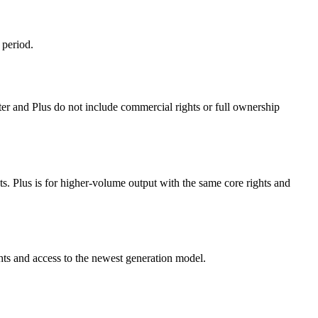
 period.
rter and Plus do not include commercial rights or full ownership
hts. Plus is for higher-volume output with the same core rights and
hts and access to the newest generation model.