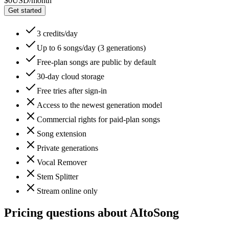
$0
USD/month
Get started
3 credits/day
Up to 6 songs/day (3 generations)
Free-plan songs are public by default
30-day cloud storage
Free tries after sign-in
Access to the newest generation model
Commercial rights for paid-plan songs
Song extension
Private generations
Vocal Remover
Stem Splitter
Stream online only
Pricing questions about AItoSong