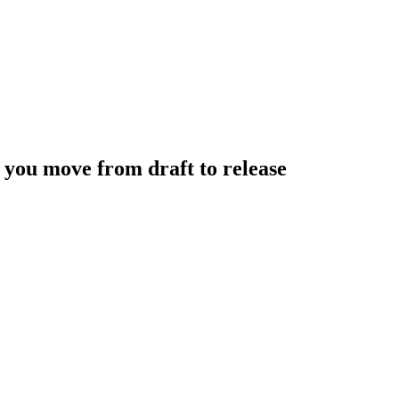
 you move from draft to release