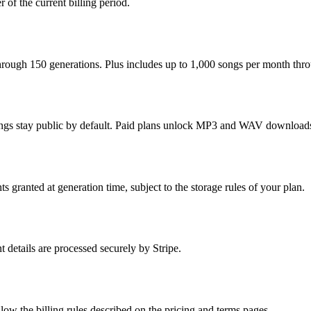
of the current billing period.
 through 150 generations. Plus includes up to 1,000 songs per month thr
songs stay public by default. Paid plans unlock MP3 and WAV downloads p
 granted at generation time, subject to the storage rules of your plan.
 details are processed securely by Stripe.
w the billing rules described on the pricing and terms pages.