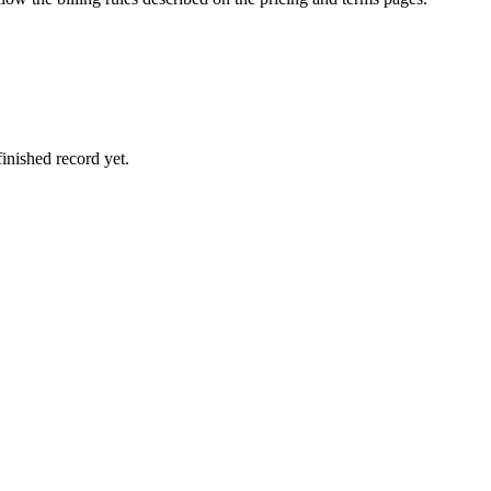
inished record yet.