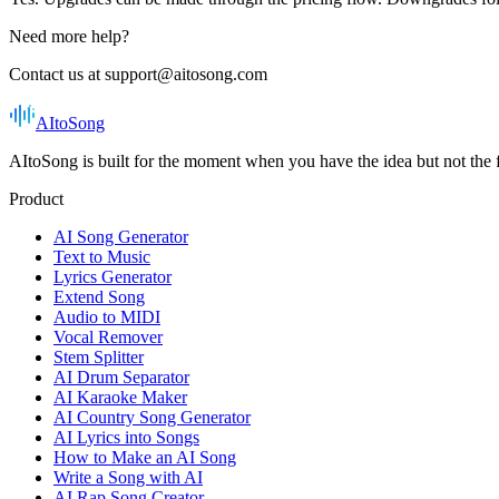
Need more help?
Contact us at support@aitosong.com
AItoSong
AItoSong is built for the moment when you have the idea but not the f
Product
AI Song Generator
Text to Music
Lyrics Generator
Extend Song
Audio to MIDI
Vocal Remover
Stem Splitter
AI Drum Separator
AI Karaoke Maker
AI Country Song Generator
AI Lyrics into Songs
How to Make an AI Song
Write a Song with AI
AI Rap Song Creator