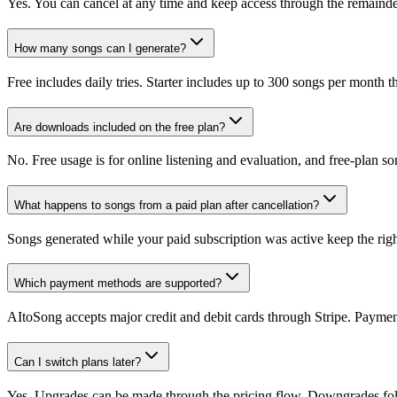
Yes. You can cancel at any time and keep access through the remainder 
How many songs can I generate?
Free includes daily tries. Starter includes up to 300 songs per month
Are downloads included on the free plan?
No. Free usage is for online listening and evaluation, and free-plan 
What happens to songs from a paid plan after cancellation?
Songs generated while your paid subscription was active keep the rights
Which payment methods are supported?
AItoSong accepts major credit and debit cards through Stripe. Payment
Can I switch plans later?
Yes. Upgrades can be made through the pricing flow. Downgrades follo