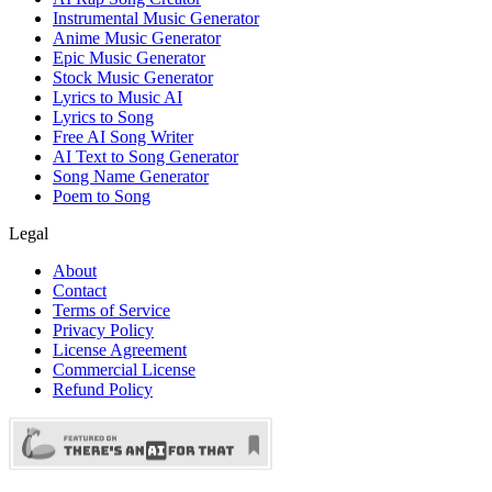
Instrumental Music Generator
Anime Music Generator
Epic Music Generator
Stock Music Generator
Lyrics to Music AI
Lyrics to Song
Free AI Song Writer
AI Text to Song Generator
Song Name Generator
Poem to Song
Legal
About
Contact
Terms of Service
Privacy Policy
License Agreement
Commercial License
Refund Policy