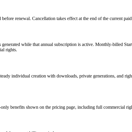
before renewal. Cancellation takes effect at the end of the current paid
s generated while that annual subscription is active. Monthly-billed Sta
al rights.
 steady individual creation with downloads, private generations, and rig
-only benefits shown on the pricing page, including full commercial rig