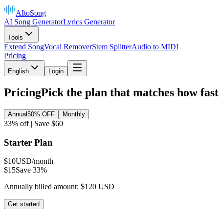
AItoSong
AI Song Generator
Lyrics Generator
Tools
Extend Song
Vocal Remover
Stem Splitter
Audio to MIDI
Pricing
English
Login
Pricing
Pick the plan that matches how fast
Annual
50% OFF
Monthly
33% off | Save $60
Starter Plan
$10
USD/month
$15
Save 33%
Annually billed amount: $120 USD
Get started