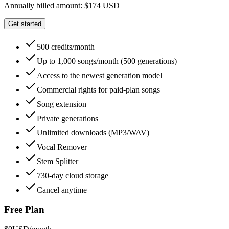
Annually billed amount: $174 USD
Get started
500 credits/month
Up to 1,000 songs/month (500 generations)
Access to the newest generation model
Commercial rights for paid-plan songs
Song extension
Private generations
Unlimited downloads (MP3/WAV)
Vocal Remover
Stem Splitter
730-day cloud storage
Cancel anytime
Free Plan