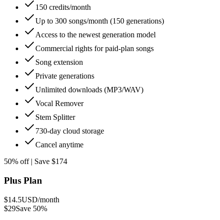
150 credits/month
Up to 300 songs/month (150 generations)
Access to the newest generation model
Commercial rights for paid-plan songs
Song extension
Private generations
Unlimited downloads (MP3/WAV)
Vocal Remover
Stem Splitter
730-day cloud storage
Cancel anytime
50% off | Save $174
Plus Plan
$14.5
USD/month
$29
Save 50%