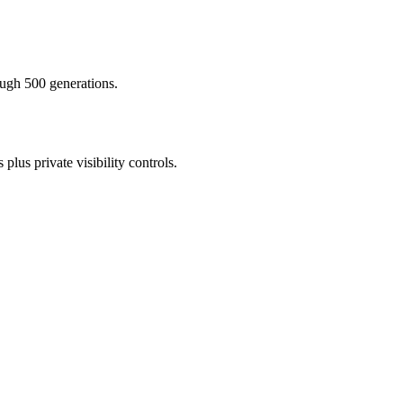
ough 500 generations.
lus private visibility controls.