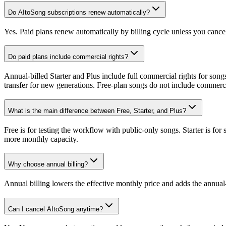
Do AItoSong subscriptions renew automatically?
Yes. Paid plans renew automatically by billing cycle unless you cancel 
Do paid plans include commercial rights?
Annual-billed Starter and Plus include full commercial rights for song
transfer for new generations. Free-plan songs do not include commerci
What is the main difference between Free, Starter, and Plus?
Free is for testing the workflow with public-only songs. Starter is for
more monthly capacity.
Why choose annual billing?
Annual billing lowers the effective monthly price and adds the annual
Can I cancel AItoSong anytime?